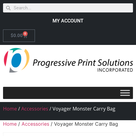
MY ACCOUNT
0
$
0.00
Home
/
Accessories
/ Voyager Monster Carry Bag
Home
/
Accessories
/ Voyager Monster Carry Bag