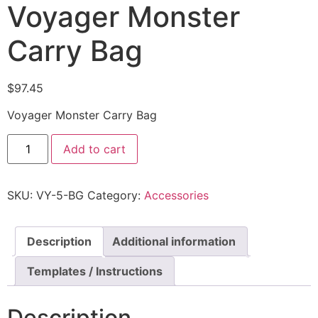
Voyager Monster
Carry Bag
$
97.45
Voyager Monster Carry Bag
Add to cart
SKU:
VY-5-BG
Category:
Accessories
Description
Additional information
Templates / Instructions
Description