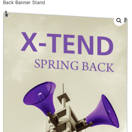
Back Banner Stand