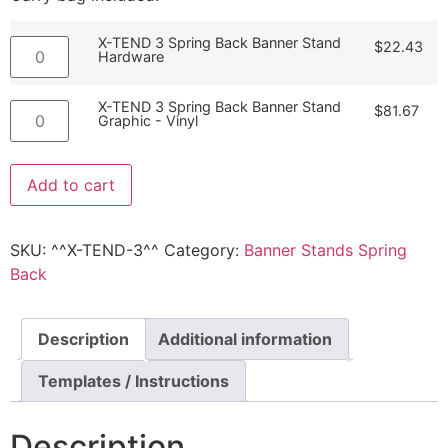
X-TEND 3 Spring Back Banner Stand
$
22.43
Hardware
X-TEND 3 Spring Back Banner Stand
$
81.67
Graphic - Vinyl
Add to cart
SKU:
^^X-TEND-3^^
Category:
Banner Stands Spring
Back
Description
Additional information
Templates / Instructions
Description