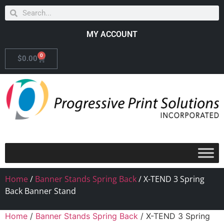
MY ACCOUNT
0
$
0.00
Home
/
Banner Stands Spring Back
/ X-TEND 3 Spring
Back Banner Stand
Home
/
Banner Stands Spring Back
/ X-TEND 3 Spring