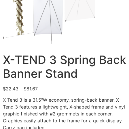
X-TEND 3 Spring Back
Banner Stand
$
22.43
–
$
81.67
X-Tend 3 is a 31.5″W economy, spring-back banner. X-
Tend 3 features a lightweight, X-shaped frame and vinyl
graphic finished with #2 grommets in each corner.
Graphics easily attach to the frame for a quick display.
Carry bag included.