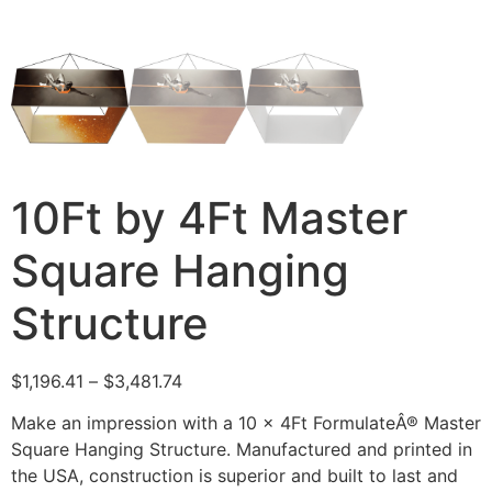
10Ft by 4Ft Master
Square Hanging
Structure
$
1,196.41
–
$
3,481.74
Make an impression with a 10 x 4Ft FormulateÂ® Master
Square Hanging Structure. Manufactured and printed in
the USA, construction is superior and built to last and