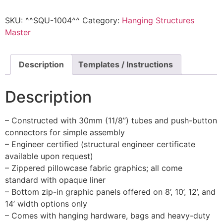
SKU:
^^SQU-1004^^
Category:
Hanging Structures
Master
Description
Templates / Instructions
Description
– Constructed with 30mm (11/8”) tubes and push-button
connectors for simple assembly
– Engineer certified (structural engineer certificate
available upon request)
– Zippered pillowcase fabric graphics; all come
standard with opaque liner
– Bottom zip-in graphic panels offered on 8’, 10’, 12’, and
14’ width options only
– Comes with hanging hardware, bags and heavy-duty