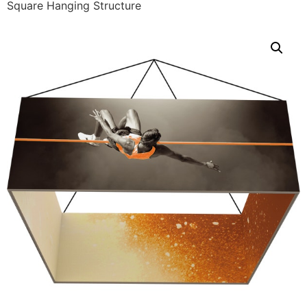
Square Hanging Structure