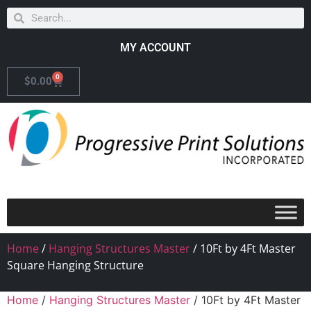
MY ACCOUNT
0
$
0.00
Home
/
Hanging Structures Master
/ 10Ft by 4Ft Master
Square Hanging Structure
Home
/
Hanging Structures Master
/ 10Ft by 4Ft Master