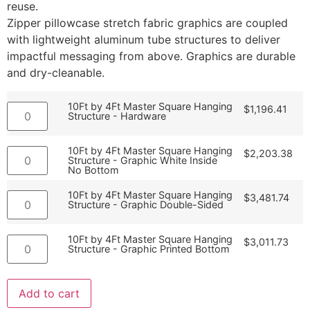
reuse.
Zipper pillowcase stretch fabric graphics are coupled
with lightweight aluminum tube structures to deliver
impactful messaging from above. Graphics are durable
and dry-cleanable.
10Ft by 4Ft Master Square Hanging
$
1,196.41
Structure - Hardware
10Ft by 4Ft Master Square Hanging
$
2,203.38
Structure - Graphic White Inside
No Bottom
10Ft by 4Ft Master Square Hanging
$
3,481.74
Structure - Graphic Double-Sided
10Ft by 4Ft Master Square Hanging
$
3,011.73
Structure - Graphic Printed Bottom
Add to cart