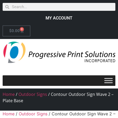
MY ACCOUNT
0
$
0.00
Home
/
Outdoor Signs
/ Contour Outdoor Sign Wave 2 –
Plate Base
Home
/
Outdoor Signs
/ Contour Outdoor Sign Wave 2 –