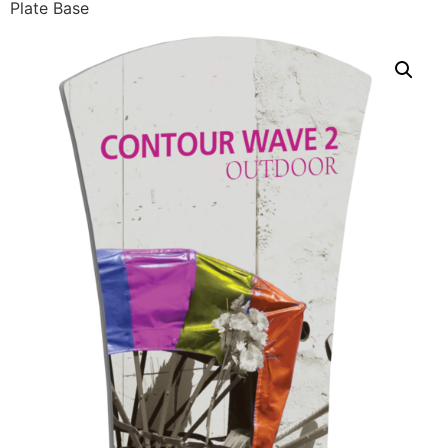
Plate Base