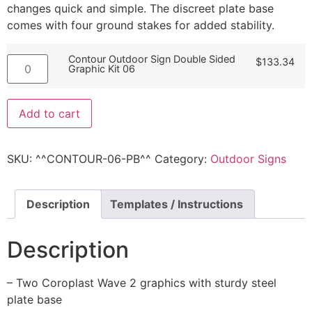
changes quick and simple. The discreet plate base
comes with four ground stakes for added stability.
Contour Outdoor Sign Double Sided
$
133.34
Graphic Kit 06
Add to cart
SKU:
^^CONTOUR-06-PB^^
Category:
Outdoor Signs
Description
Templates / Instructions
Description
– Two Coroplast Wave 2 graphics with sturdy steel
plate base