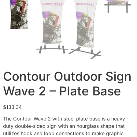
Contour Outdoor Sign
Wave 2 – Plate Base
$
133.34
The Contour Wave 2 with steel plate base is a heavy-
duty double-sided sign with an hourglass shape that
utilizes hook and loop connections to make graphic