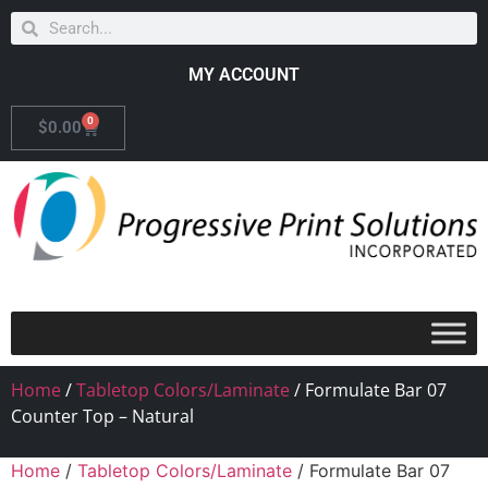
MY ACCOUNT
0
$
0.00
Home
/
Tabletop Colors/Laminate
/ Formulate Bar 07
Counter Top – Natural
Home
/
Tabletop Colors/Laminate
/ Formulate Bar 07