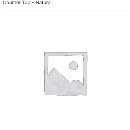
Counter Top – Natural