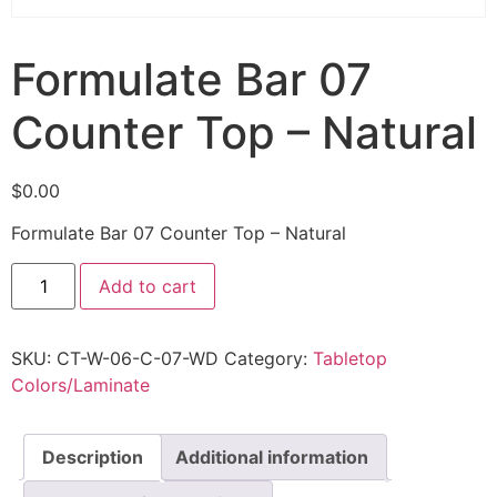
Formulate Bar 07
Counter Top – Natural
$
0.00
Formulate Bar 07 Counter Top – Natural
Add to cart
SKU:
CT-W-06-C-07-WD
Category:
Tabletop
Colors/Laminate
Description
Additional information