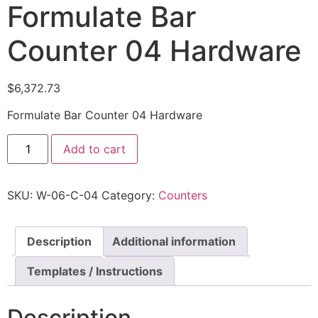
Formulate Bar
Counter 04 Hardware
$
6,372.73
Formulate Bar Counter 04 Hardware
Add to cart
SKU:
W-06-C-04
Category:
Counters
Description
Additional information
Templates / Instructions
Description