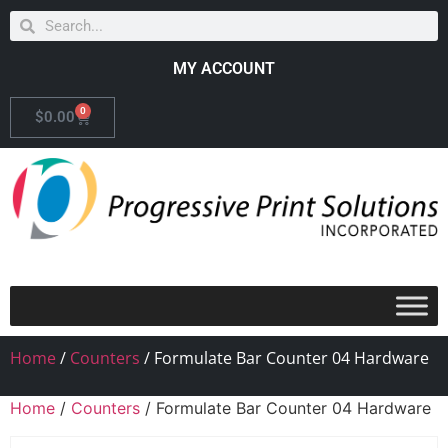
MY ACCOUNT
0
$
0.00
Home
/
Counters
/ Formulate Bar Counter 04 Hardware
Home
/
Counters
/ Formulate Bar Counter 04 Hardware