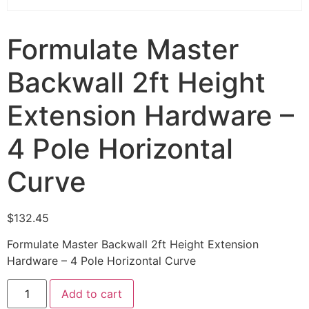
Formulate Master
Backwall 2ft Height
Extension Hardware –
4 Pole Horizontal
Curve
$
132.45
Formulate Master Backwall 2ft Height Extension
Hardware – 4 Pole Horizontal Curve
Add to cart