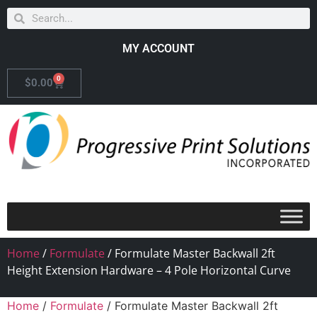
MY ACCOUNT
0
$
0.00
Home
/
Formulate
/ Formulate Master Backwall 2ft
Height Extension Hardware – 4 Pole Horizontal Curve
Home
/
Formulate
/ Formulate Master Backwall 2ft