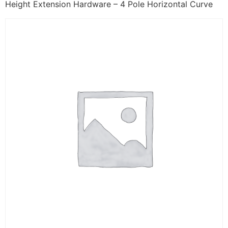
Height Extension Hardware – 4 Pole Horizontal Curve