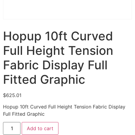
Hopup 10ft Curved
Full Height Tension
Fabric Display Full
Fitted Graphic
$
625.01
Hopup 10ft Curved Full Height Tension Fabric Display
Full Fitted Graphic
Add to cart