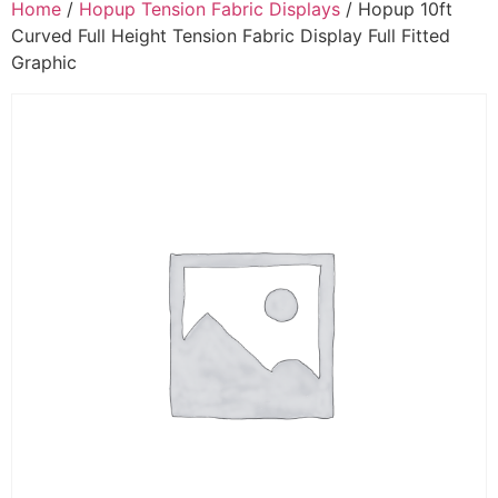
Home
/
Hopup Tension Fabric Displays
/ Hopup 10ft
Curved Full Height Tension Fabric Display Full Fitted
Graphic