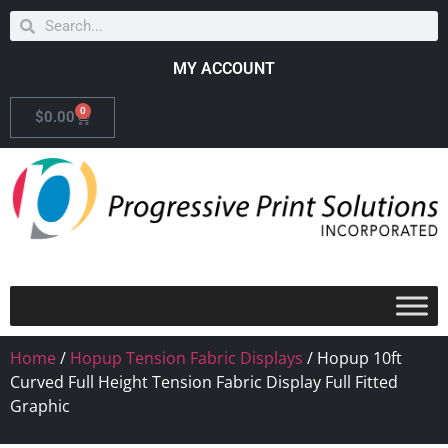
MY ACCOUNT
0
$
0.00
Home
/
Hopup Tension Fabric Displays
/ Hopup 10ft
Curved Full Height Tension Fabric Display Full Fitted
Graphic