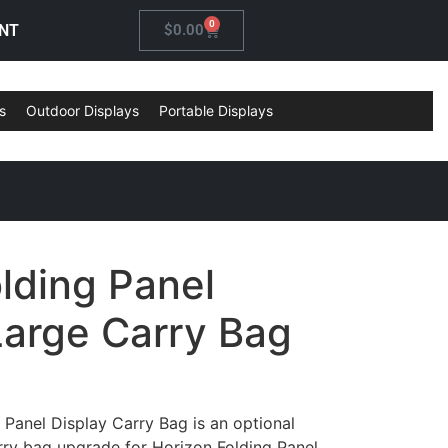
0
NT
$
0.00
s
Outdoor Displays
Portable Displays
lding Panel
Large Carry Bag
 Panel Display Carry Bag is an optional
rry bag upgrade for Horizon Folding Panel