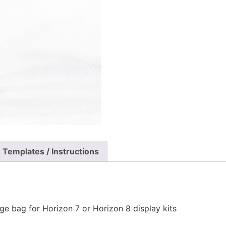
Templates / Instructions
ge bag for Horizon 7 or Horizon 8 display kits