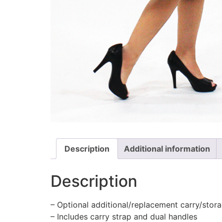
Description
Additional information
Description
– Optional additional/replacement carry/stora
– Includes carry strap and dual handles