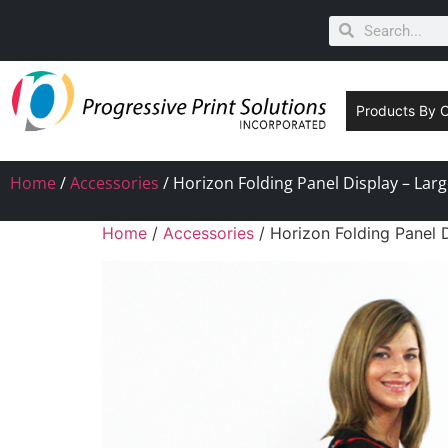
Products By 
Home
/
Accessories
/ Horizon Folding Panel Display – Lar
Home
/
Accessories
/ Horizon Folding Panel 