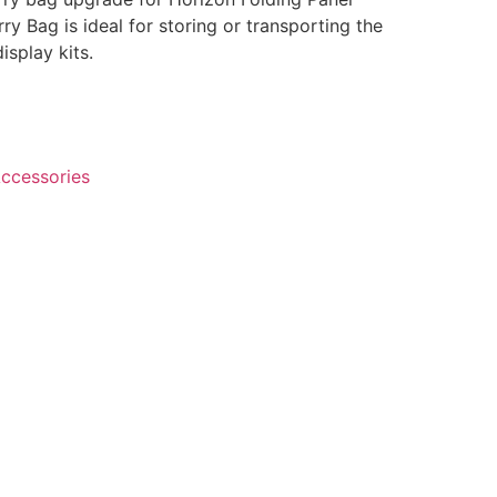
ry Bag is ideal for storing or transporting the
isplay kits.
ccessories