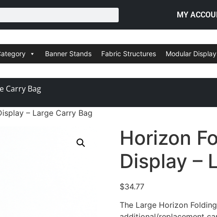
MY ACCOU
Category
Banner Stands
Fabric Structures
Modular Display
ge Carry Bag
Display – Large Carry Bag
Horizon Fo
Display – 
$
34.77
The Large Horizon Folding
additional/replacement ca