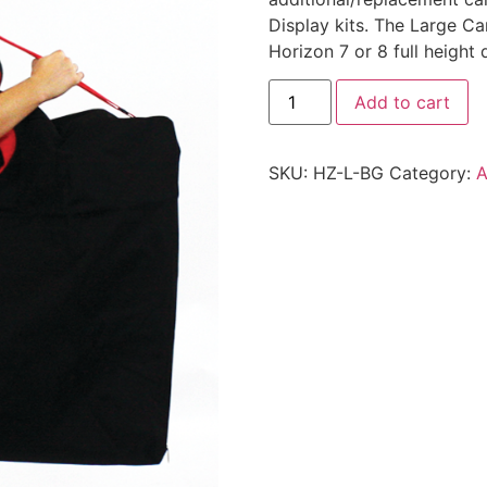
Display kits. The Large Car
Horizon 7 or 8 full height d
Add to cart
SKU:
HZ-L-BG
Category:
A