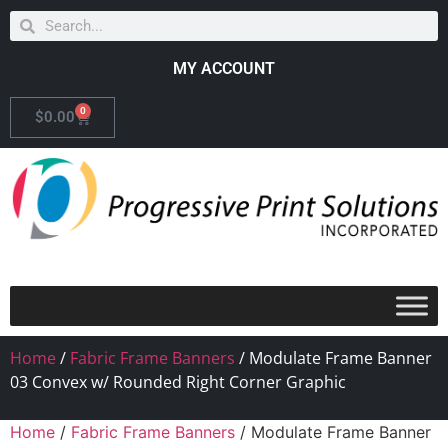
MY ACCOUNT
0
$
0.00
Home
/
Fabric Frame Banners
/ Modulate Frame Banner
03 Convex w/ Rounded Right Corner Graphic
Home
/
Fabric Frame Banners
/ Modulate Frame Banner