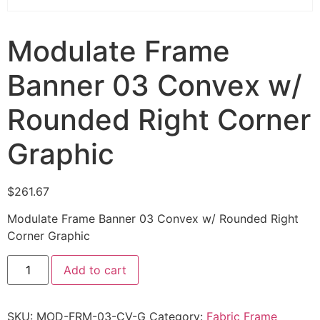
Modulate Frame
Banner 03 Convex w/
Rounded Right Corner
Graphic
$
261.67
Modulate Frame Banner 03 Convex w/ Rounded Right
Corner Graphic
Add to cart
SKU:
MOD-FRM-03-CV-G
Category:
Fabric Frame