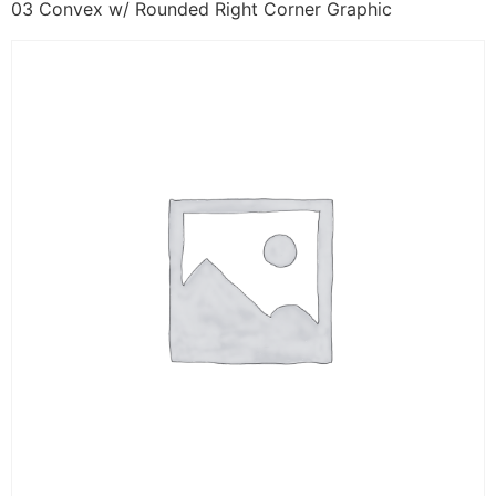
03 Convex w/ Rounded Right Corner Graphic