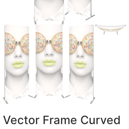
Vector Frame Curved