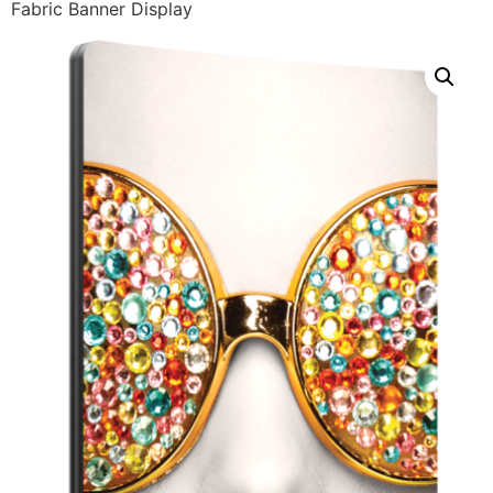
Fabric Banner Display