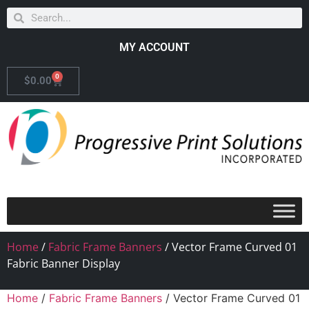
MY ACCOUNT
0
$
0.00
Home
/
Fabric Frame Banners
/ Vector Frame Curved 01
Fabric Banner Display
Home
/
Fabric Frame Banners
/ Vector Frame Curved 01