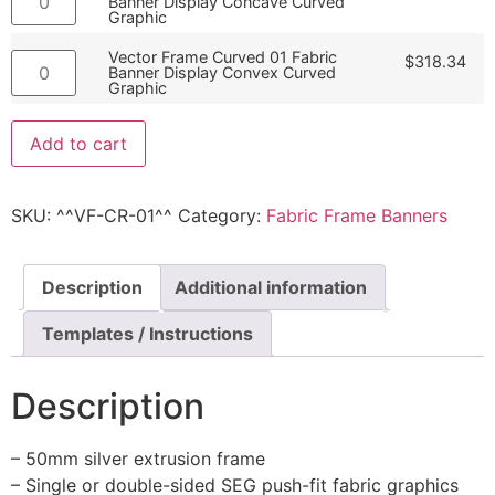
Banner Display Concave Curved
Graphic
Vector Frame Curved 01 Fabric
$
318.34
Banner Display Convex Curved
Graphic
Add to cart
SKU:
^^VF-CR-01^^
Category:
Fabric Frame Banners
Description
Additional information
Templates / Instructions
Description
– 50mm silver extrusion frame
– Single or double-sided SEG push-fit fabric graphics