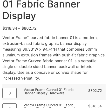
01 Fabric Banner
Display
$
318.34
–
$
802.72
Vector Frame™ curved fabric banner 01 is a modern,
extrusion-based fabric graphic banner display
measuring 39.33″W x 94.74″H that combines 50mm
aluminum extrusion frames with push-fit fabric graphics.
Vector Frame Curved fabric banner 01 is a versatile
single or double sided banner, backwall or interior
display. Use as a concave or convex shape for
increased versatility.
Vector Frame Curved 01 Fabric
$
802.72
Banner Display Hardware
Vector Frame Curved 01 Fabric
$
318.34