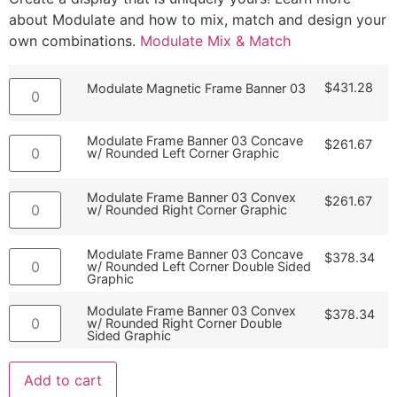
about Modulate and how to mix, match and design your
own combinations.
Modulate Mix & Match
$
431.28
Modulate Magnetic Frame Banner 03
Modulate Frame Banner 03 Concave
$
261.67
w/ Rounded Left Corner Graphic
Modulate Frame Banner 03 Convex
$
261.67
w/ Rounded Right Corner Graphic
Modulate Frame Banner 03 Concave
$
378.34
w/ Rounded Left Corner Double Sided
Graphic
Modulate Frame Banner 03 Convex
$
378.34
w/ Rounded Right Corner Double
Sided Graphic
Add to cart