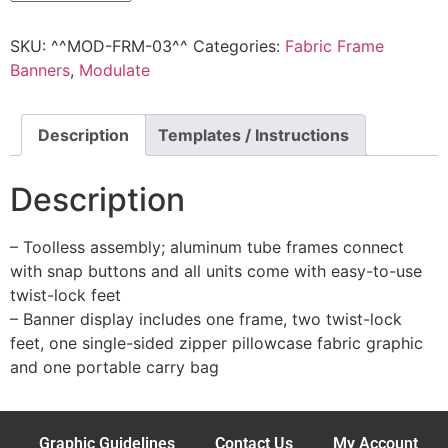
SKU:
^^MOD-FRM-03^^
Categories:
Fabric Frame
Banners
,
Modulate
Description
Templates / Instructions
Description
– Toolless assembly; aluminum tube frames connect
with snap buttons and all units come with easy-to-use
twist-lock feet
– Banner display includes one frame, two twist-lock
feet, one single-sided zipper pillowcase fabric graphic
and one portable carry bag
Graphic Guidelines
Contact Us
My Account