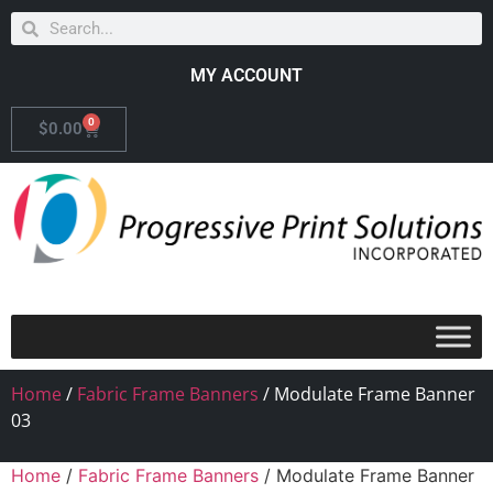
MY ACCOUNT
0
$
0.00
Home
/
Fabric Frame Banners
/ Modulate Frame Banner
03
Home
/
Fabric Frame Banners
/ Modulate Frame Banner