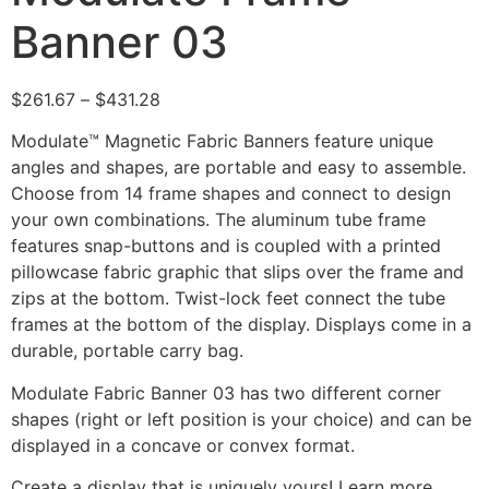
Banner 03
$
261.67
–
$
431.28
Modulate™ Magnetic Fabric Banners feature unique
angles and shapes, are portable and easy to assemble.
Choose from 14 frame shapes and connect to design
your own combinations. The aluminum tube frame
features snap-buttons and is coupled with a printed
pillowcase fabric graphic that slips over the frame and
zips at the bottom. Twist-lock feet connect the tube
frames at the bottom of the display. Displays come in a
durable, portable carry bag.
Modulate Fabric Banner 03 has two different corner
shapes (right or left position is your choice) and can be
displayed in a concave or convex format.
Create a display that is uniquely yours! Learn more