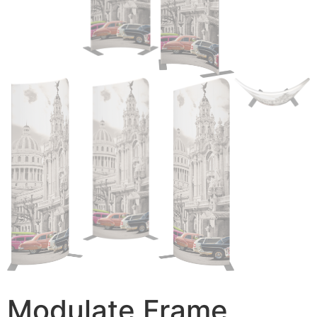
Modulate Frame