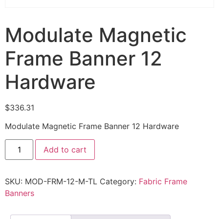
Modulate Magnetic
Frame Banner 12
Hardware
$
336.31
Modulate Magnetic Frame Banner 12 Hardware
Add to cart
SKU:
MOD-FRM-12-M-TL
Category:
Fabric Frame
Banners