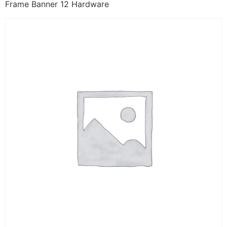
Frame Banner 12 Hardware