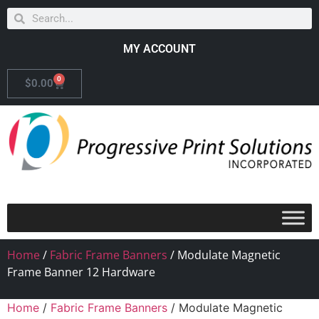
MY ACCOUNT
0
$
0.00
Home
/
Fabric Frame Banners
/ Modulate Magnetic
Frame Banner 12 Hardware
Home
/
Fabric Frame Banners
/ Modulate Magnetic