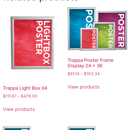
Trappa Poster Frame
Display 24 x 36
$
91.14
–
$
103.34
View products
Trappa Light Box 04
$
111.67
–
$
479.00
View products