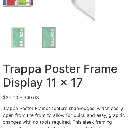
Trappa Poster Frame
Display 11 x 17
$
25.00
–
$
40.63
Trappa Poster Frames feature snap-edges, which easily
open from the front to allow for quick and easy, graphic
changes with no tools required. This sleek framing