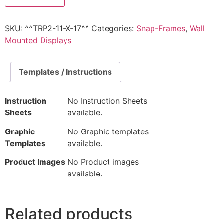
SKU:
^^TRP2-11-X-17^^
Categories:
Snap-Frames
,
Wall
Mounted Displays
Templates / Instructions
Instruction
No Instruction Sheets
Sheets
available.
Graphic
No Graphic templates
Templates
available.
Product Images
No Product images
available.
Related products