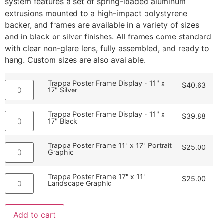
system features a set of spring-loaded aluminum
extrusions mounted to a high-impact polystyrene
backer, and frames are available in a variety of sizes
and in black or silver finishes. All frames come standard
with clear non-glare lens, fully assembled, and ready to
hang. Custom sizes are also available.
Trappa Poster Frame Display - 11" x
$
40.63
17" Silver
Trappa Poster Frame Display - 11" x
$
39.88
17" Black
Trappa Poster Frame 11" x 17" Portrait
$
25.00
Graphic
Trappa Poster Frame 17" x 11"
$
25.00
Landscape Graphic
Add to cart