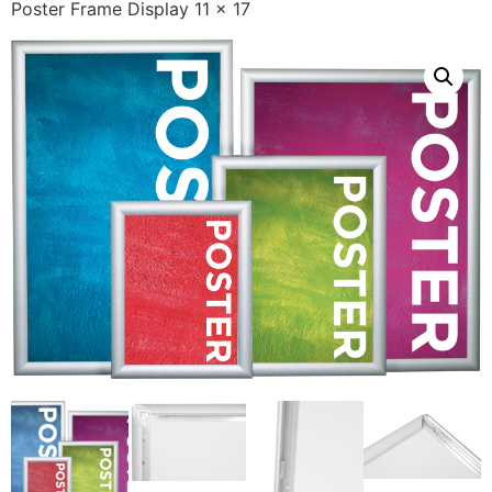
Poster Frame Display 11 x 17