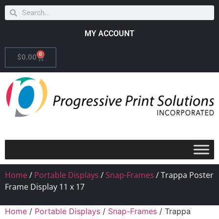
MY ACCOUNT
0
$
0.00
Home
/
Portable Displays
/
Snap-Frames
/ Trappa Poster
Frame Display 11 x 17
Home
/
Portable Displays
/
Snap-Frames
/ Trappa