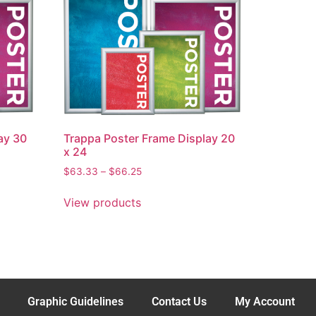
ay 30
Trappa Poster Frame Display 20
x 24
$
63.33
–
$
66.25
View products
Graphic Guidelines
Contact Us
My Account