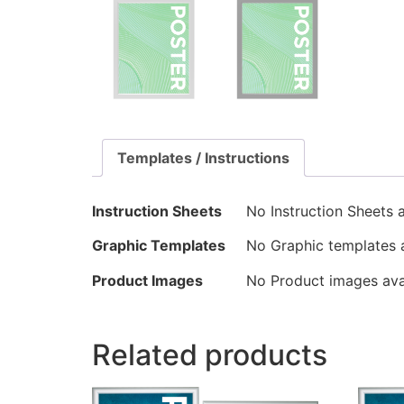
Templates / Instructions
Instruction Sheets
No Instruction Sheets a
Graphic Templates
No Graphic templates a
Product Images
No Product images avai
Related products