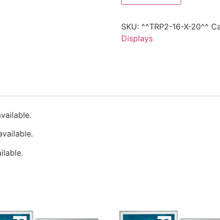
SKU:
^^TRP2-16-X-20^^
Ca
Displays
vailable.
vailable.
lable.