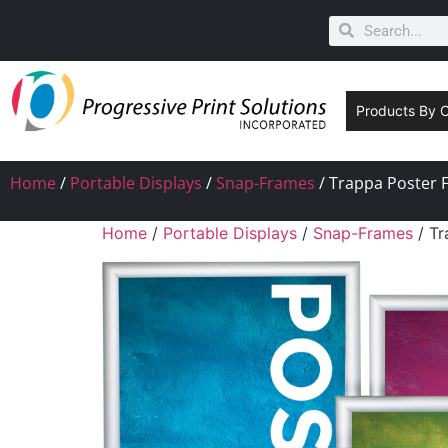
Products By 
Home
/
Portable Displays
/
Snap-Frames
/ Trappa Poster F
Home
/
Portable Displays
/
Snap-Frames
/ Tr