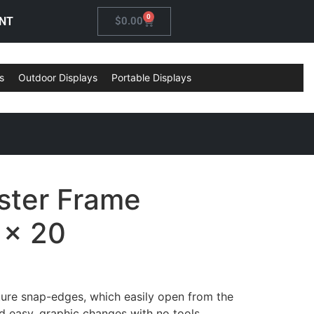
0
NT
$
0.00
s
Outdoor Displays
Portable Displays
ster Frame
 x 20
ure snap-edges, which easily open from the
nd easy, graphic changes with no tools