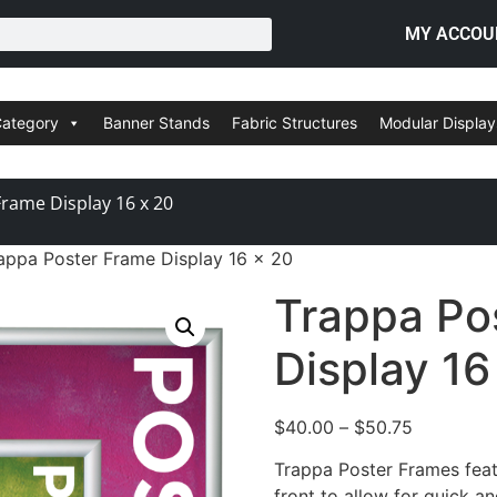
MY ACCOU
Category
Banner Stands
Fabric Structures
Modular Display
rame Display 16 x 20
appa Poster Frame Display 16 x 20
Trappa Po
Display 16
$
40.00
–
$
50.75
Trappa Poster Frames feat
front to allow for quick a