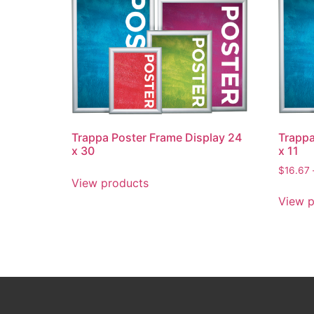
Trappa Poster Frame Display 24
Trappa
x 30
x 11
$
16.67
View products
View p