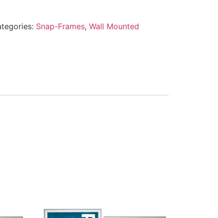
tegories:
Snap-Frames
,
Wall Mounted