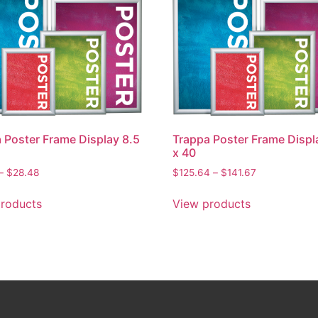
 Poster Frame Display 8.5
Trappa Poster Frame Displ
x 40
–
$
28.48
$
125.64
–
$
141.67
roducts
View products