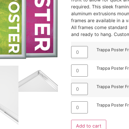
required. This sleek frami
aluminum extrusions mount
frames are available in a va
All frames come standard w
and ready to hang. Custom 
Trappa Poster Fr
Trappa Poster Fr
Trappa Poster Fr
Trappa Poster F
Add to cart