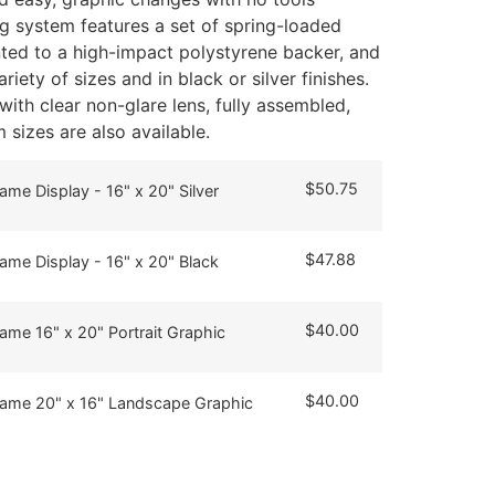
ng system features a set of spring-loaded
ed to a high-impact polystyrene backer, and
riety of sizes and in black or silver finishes.
ith clear non-glare lens, fully assembled,
sizes are also available.
$
50.75
ame Display - 16" x 20" Silver
$
47.88
ame Display - 16" x 20" Black
$
40.00
ame 16" x 20" Portrait Graphic
$
40.00
rame 20" x 16" Landscape Graphic