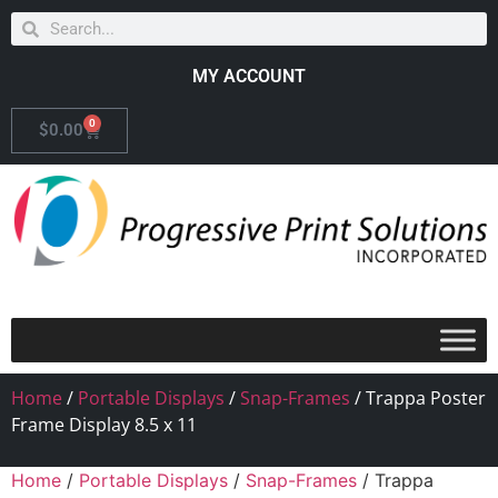
MY ACCOUNT
0
$
0.00
Home
/
Portable Displays
/
Snap-Frames
/ Trappa Poster
Frame Display 8.5 x 11
Home
/
Portable Displays
/
Snap-Frames
/ Trappa