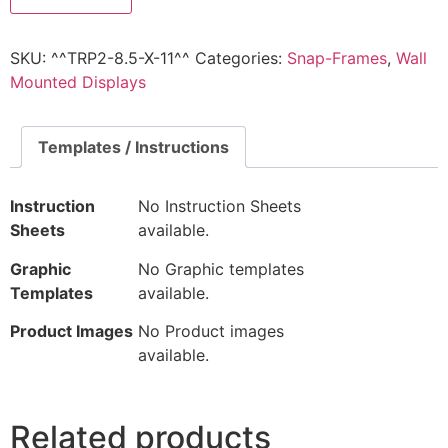
SKU:
^^TRP2-8.5-X-11^^
Categories:
Snap-Frames
,
Wall
Mounted Displays
Templates / Instructions
Instruction
No Instruction Sheets
Sheets
available.
Graphic
No Graphic templates
Templates
available.
Product Images
No Product images
available.
Related products