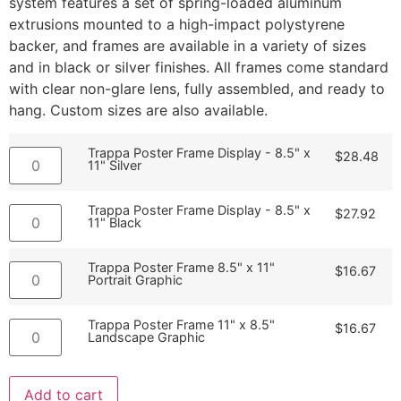
system features a set of spring-loaded aluminum
extrusions mounted to a high-impact polystyrene
backer, and frames are available in a variety of sizes
and in black or silver finishes. All frames come standard
with clear non-glare lens, fully assembled, and ready to
hang. Custom sizes are also available.
Trappa Poster Frame Display - 8.5" x
$
28.48
11" Silver
Trappa Poster Frame Display - 8.5" x
$
27.92
11" Black
Trappa Poster Frame 8.5" x 11"
$
16.67
Portrait Graphic
Trappa Poster Frame 11" x 8.5"
$
16.67
Landscape Graphic
Add to cart