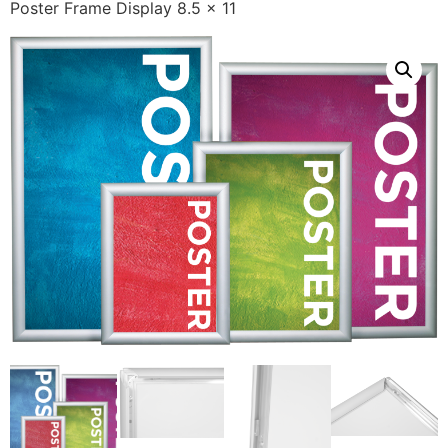
Poster Frame Display 8.5 x 11