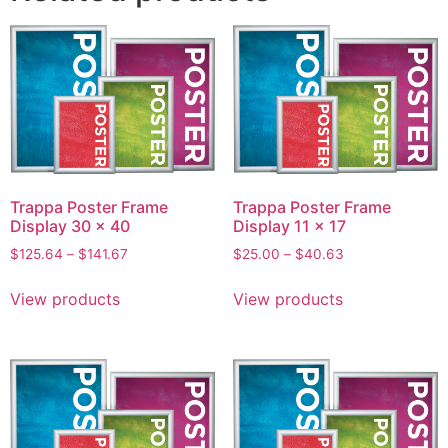
Trappa Poster Frame
Trappa Poster Frame
Display 30 x 40
Display 11 x 17
$
125.64
–
$
141.67
$
25.00
–
$
40.63
View products
View products