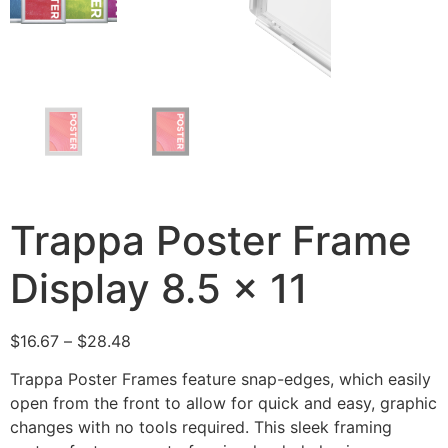
Trappa Poster Frame
Display 8.5 x 11
$
16.67
–
$
28.48
Trappa Poster Frames feature snap-edges, which easily
open from the front to allow for quick and easy, graphic
changes with no tools required. This sleek framing