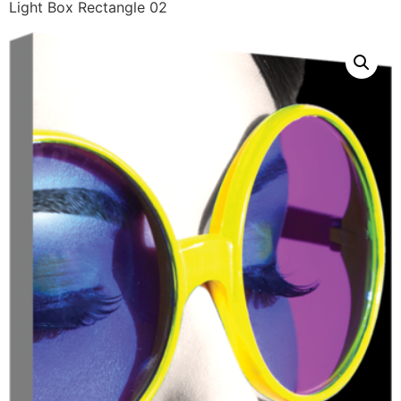
Light Box Rectangle 02