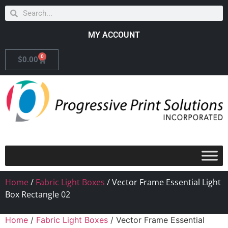
MY ACCOUNT
0
$
0.00
Home
/
Fabric Light Boxes
/ Vector Frame Essential Light
Box Rectangle 02
Home
/
Fabric Light Boxes
/ Vector Frame Essential