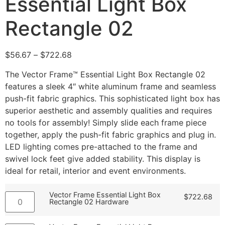
Essential Light Box
Rectangle 02
$
56.67
–
$
722.68
The Vector Frame™ Essential Light Box Rectangle 02
features a sleek 4″ white aluminum frame and seamless
push-fit fabric graphics. This sophisticated light box has
superior aesthetic and assembly qualities and requires
no tools for assembly! Simply slide each frame piece
together, apply the push-fit fabric graphics and plug in.
LED lighting comes pre-attached to the frame and
swivel lock feet give added stability. This display is
ideal for retail, interior and event environments.
Vector Frame Essential Light Box
$
722.68
Rectangle 02 Hardware