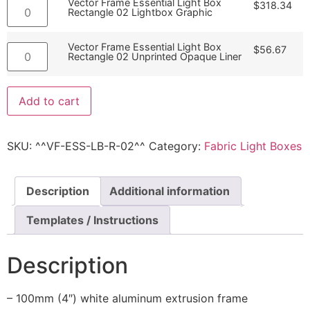
Vector Frame Essential Light Box
$
318.34
Rectangle 02 Lightbox Graphic
Vector Frame Essential Light Box
$
56.67
Rectangle 02 Unprinted Opaque Liner
Add to cart
SKU:
^^VF-ESS-LB-R-02^^
Category:
Fabric Light Boxes
Description
Additional information
Templates / Instructions
Description
– 100mm (4″) white aluminum extrusion frame