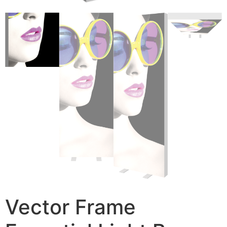
Vector Frame