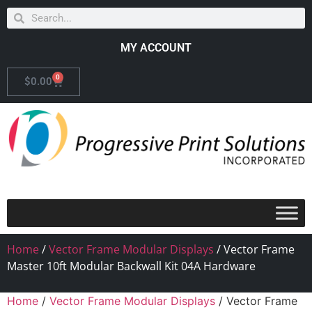
MY ACCOUNT
0
$
0.00
Home
/
Vector Frame Modular Displays
/ Vector Frame
Master 10ft Modular Backwall Kit 04A Hardware
Home
/
Vector Frame Modular Displays
/ Vector Frame