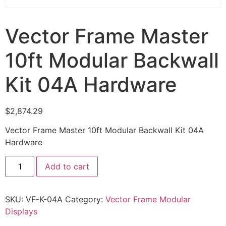
Vector Frame Master
10ft Modular Backwall
Kit 04A Hardware
$
2,874.29
Vector Frame Master 10ft Modular Backwall Kit 04A
Hardware
Add to cart
SKU:
VF-K-04A
Category:
Vector Frame Modular
Displays