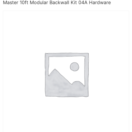
Master 10ft Modular Backwall Kit 04A Hardware