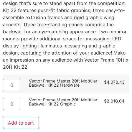
design that’s sure to stand apart from the competition.
Kit 22 features push-fit fabric graphics, three easy-to-
assemble extrusion frames and rigid graphic wing
accents. Three free-standing panels comprise the
backwall for an eye-catching appearance. Two monitor
mounts provide additional space for messaging. LED
display lighting illuminates messaging and graphic
design, capturing the attention of your audience! Make
an impression on any audience with Vector Frame 10ft x
20ft Kit 22.
Vector Frame Master 20ft Modular
$
4,070.43
Backwall Kit 22 Hardware
Vector Frame Master 20ft Modular
$
2,010.04
Backwall Kit 22 Graphic
Add to cart