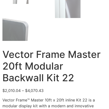
Vector Frame Master
20ft Modular
Backwall Kit 22
$
2,010.04
–
$
4,070.43
Vector Frame™ Master 10ft x 20ft inline Kit 22 is a
modular display kit with a modern and innovative