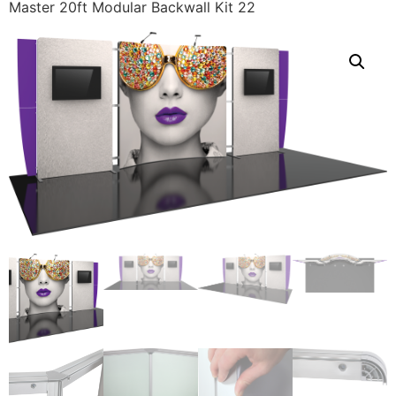
Master 20ft Modular Backwall Kit 22