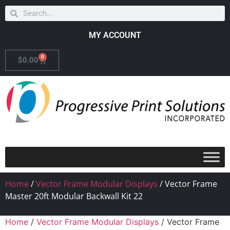
MY ACCOUNT
0
$
0.00
Home
/
Vector Frame Modular Displays
/ Vector Frame
Master 20ft Modular Backwall Kit 22
Home
/
Vector Frame Modular Displays
/ Vector Frame