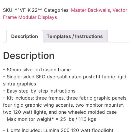
SKU:
^^VF-K-22^^
Categories:
Master Backwalls
,
Vector
Frame Modular Displays
Description
Templates / Instructions
Description
– 50mm silver extrusion frame
– Single-sided SEG dye-sublimated push-fit fabric rigid
sintra graphics
– Easy step-by-step instructions
– Kit includes: three frames, three fabric graphic panels,
four rigid graphic wing accents, two monitor mounts*,
two 120 watt lights, and one wheeled molded case
– Max monitor weight* = 25 lbs / 11.3 kgs
– Lights included: Lumina 200 120 watt floodlight,