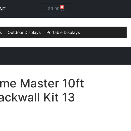
0
NT
$
0.00
s
Outdoor Displays
Portable Displays
ame Master 10ft
ckwall Kit 13