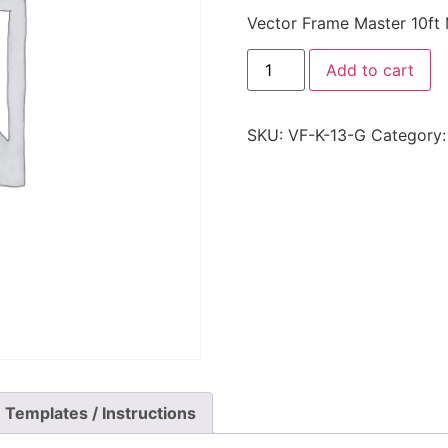
Vector Frame Master 10ft 
Add to cart
SKU:
VF-K-13-G
Category
Templates / Instructions