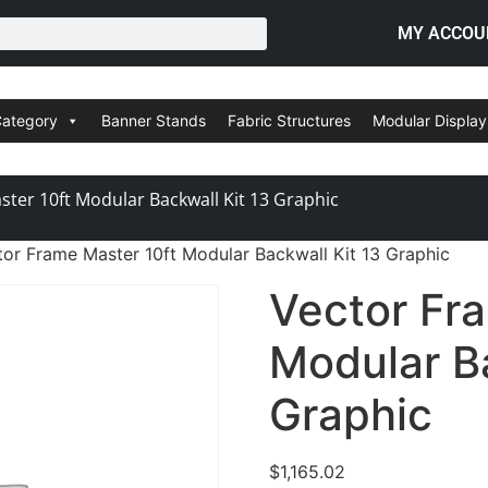
MY ACCOU
Category
Banner Stands
Fabric Structures
Modular Display
ter 10ft Modular Backwall Kit 13 Graphic
tor Frame Master 10ft Modular Backwall Kit 13 Graphic
Vector Fr
Modular Ba
Graphic
$
1,165.02