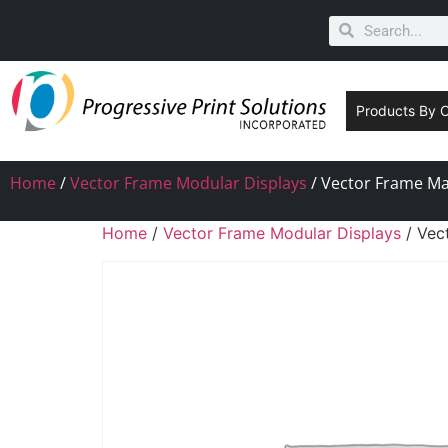
Products By 
Home
/
Vector Frame Modular Displays
/ Vector Frame Mas
Home
/
Vector Frame Modular Displays
/ Vec