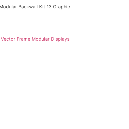
Modular Backwall Kit 13 Graphic
:
Vector Frame Modular Displays