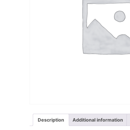
Description
Additional information