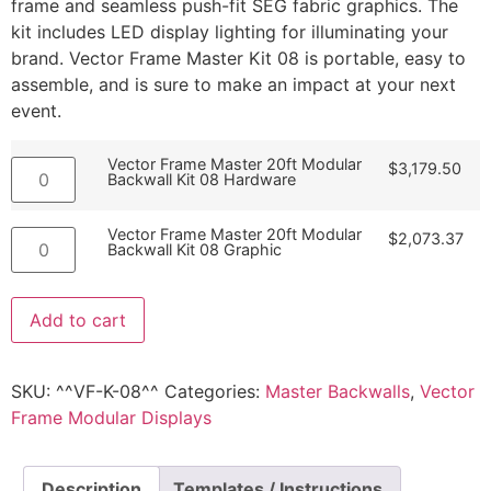
frame and seamless push-fit SEG fabric graphics. The
kit includes LED display lighting for illuminating your
brand. Vector Frame Master Kit 08 is portable, easy to
assemble, and is sure to make an impact at your next
event.
Vector Frame Master 20ft Modular
$
3,179.50
Backwall Kit 08 Hardware
Vector Frame Master 20ft Modular
$
2,073.37
Backwall Kit 08 Graphic
Add to cart
SKU:
^^VF-K-08^^
Categories:
Master Backwalls
,
Vector
Frame Modular Displays
Description
Templates / Instructions