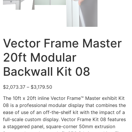
Vector Frame Master
20ft Modular
Backwall Kit 08
$
2,073.37
–
$
3,179.50
The 10ft x 20ft inline Vector Frame™ Master exhibit Kit
08 is a professional modular display that combines the
ease of use of an off-the-shelf kit with the impact of a
full-scale custom display. Vector Frame Kit 08 features
a staggered panel, square-corner 50mm extrusion