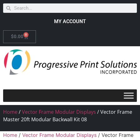
MY ACCOUNT
0
$
0.00
Home
/
Vector Frame Modular Displays
/ Vector Frame
Master 20ft Modular Backwall Kit 08
Home
/
Vector Frame Modular Displays
/ Vector Frame