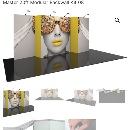
Master 20ft Modular Backwall Kit 08