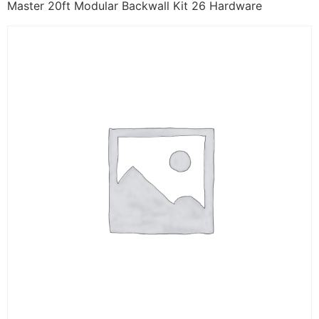
Master 20ft Modular Backwall Kit 26 Hardware