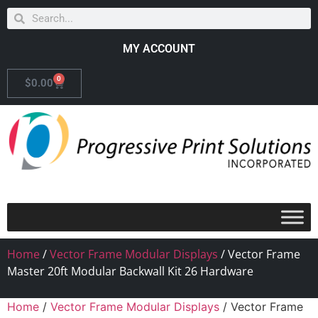
MY ACCOUNT
0
$
0.00
Home
/
Vector Frame Modular Displays
/ Vector Frame
Master 20ft Modular Backwall Kit 26 Hardware
Home
/
Vector Frame Modular Displays
/ Vector Frame