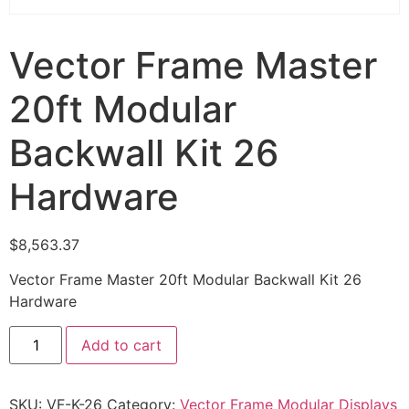
Vector Frame Master
20ft Modular
Backwall Kit 26
Hardware
$
8,563.37
Vector Frame Master 20ft Modular Backwall Kit 26
Hardware
Add to cart
SKU:
VF-K-26
Category:
Vector Frame Modular Displays