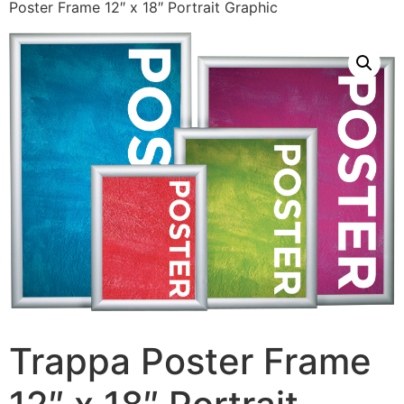
Poster Frame 12″ x 18″ Portrait Graphic
Trappa Poster Frame