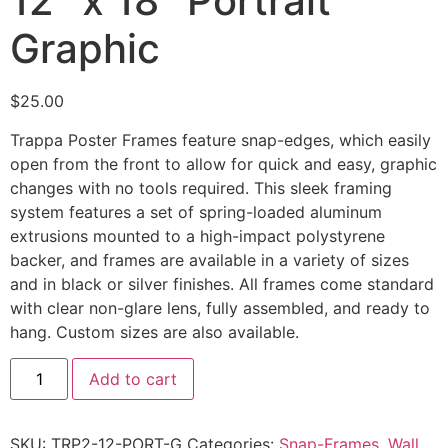
12″ x 18″ Portrait
Graphic
$
25.00
Trappa Poster Frames feature snap-edges, which easily
open from the front to allow for quick and easy, graphic
changes with no tools required. This sleek framing
system features a set of spring-loaded aluminum
extrusions mounted to a high-impact polystyrene
backer, and frames are available in a variety of sizes
and in black or silver finishes. All frames come standard
with clear non-glare lens, fully assembled, and ready to
hang. Custom sizes are also available.
Add to cart
SKU:
TRP2-12-PORT-G
Categories:
Snap-Frames
,
Wall