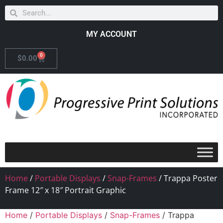
MY ACCOUNT
0
$
0.00
Home
/
Portable Displays
/
Snap-Frames
/ Trappa Poster
Frame 12″ x 18″ Portrait Graphic
Home
/
Portable Displays
/
Snap-Frames
/ Trappa