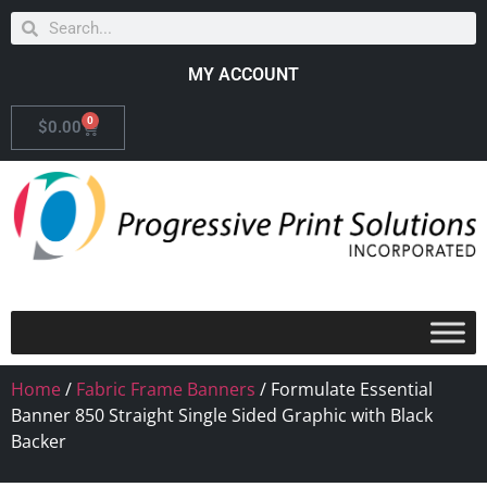
MY ACCOUNT
0
$
0.00
Home
/
Fabric Frame Banners
/ Formulate Essential
Banner 850 Straight Single Sided Graphic with Black
Backer