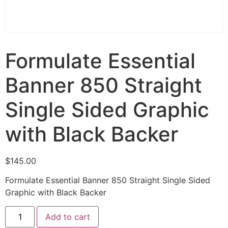
Formulate Essential
Banner 850 Straight
Single Sided Graphic
with Black Backer
$
145.00
Formulate Essential Banner 850 Straight Single Sided
Graphic with Black Backer
Add to cart