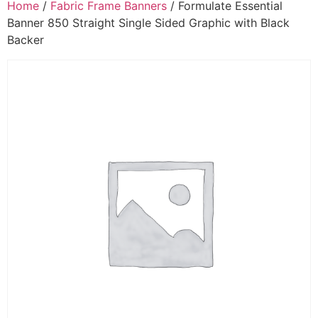
Home
/
Fabric Frame Banners
/ Formulate Essential
Banner 850 Straight Single Sided Graphic with Black
Backer