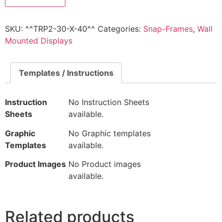
SKU:
^^TRP2-30-X-40^^
Categories:
Snap-Frames
,
Wall
Mounted Displays
Templates / Instructions
Instruction
No Instruction Sheets
Sheets
available.
Graphic
No Graphic templates
Templates
available.
Product Images
No Product images
available.
Related products