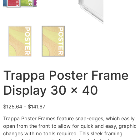
Trappa Poster Frame
Display 30 x 40
$
125.64
–
$
141.67
Trappa Poster Frames feature snap-edges, which easily
open from the front to allow for quick and easy, graphic
changes with no tools required. This sleek framing