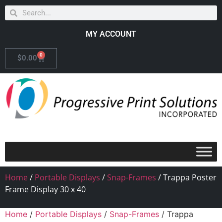
MY ACCOUNT
0
$
0.00
Home
/
Portable Displays
/
Snap-Frames
/ Trappa Poster
Frame Display 30 x 40
Home
/
Portable Displays
/
Snap-Frames
/ Trappa