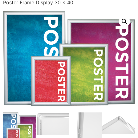
Poster Frame Display 30 x 40