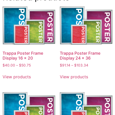
Trappa Poster Frame
Trappa Poster Frame
Display 16 x 20
Display 24 x 36
$
40.00
–
$
50.75
$
91.14
–
$
103.34
View products
View products