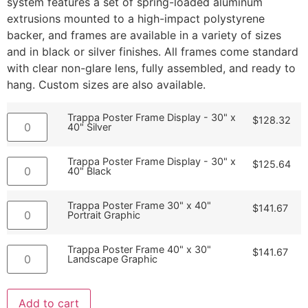
system features a set of spring-loaded aluminum
extrusions mounted to a high-impact polystyrene
backer, and frames are available in a variety of sizes
and in black or silver finishes. All frames come standard
with clear non-glare lens, fully assembled, and ready to
hang. Custom sizes are also available.
Trappa Poster Frame Display - 30" x
$
128.32
40" Silver
Trappa Poster Frame Display - 30" x
$
125.64
40" Black
Trappa Poster Frame 30" x 40"
$
141.67
Portrait Graphic
Trappa Poster Frame 40" x 30"
$
141.67
Landscape Graphic
Add to cart